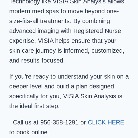
Technology like VISIA Skin Analysis allows
modern med spas to move beyond one-
size-fits-all treatments. By combining
advanced imaging with Registered Nurse
expertise, VISIA helps ensure that your
skin care journey is informed, customized,
and results-focused.
If you’re ready to understand your skin on a
deeper level and build a plan designed
specifically for you, VISIA Skin Analysis is
the ideal first step.
Call us at 956-358-1291 or
CLICK HERE
to book online.