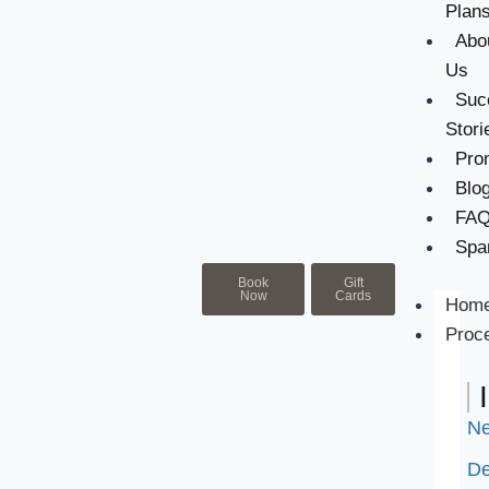
Plan
Abo
Us
Suc
Stori
Pro
Blo
FA
Spa
Book
Gift
Now
Cards
Hom
Proc
Ne
De