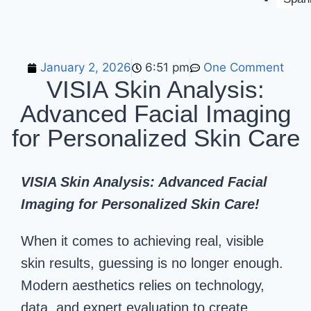
January 2, 2026
6:51 pm
One Comment
VISIA Skin Analysis:
Advanced Facial Imaging
for Personalized Skin Care
VISIA Skin Analysis: Advanced Facial
Imaging for Personalized Skin Care!
When it comes to achieving real, visible
skin results, guessing is no longer enough.
Modern aesthetics relies on technology,
data, and expert evaluation to create