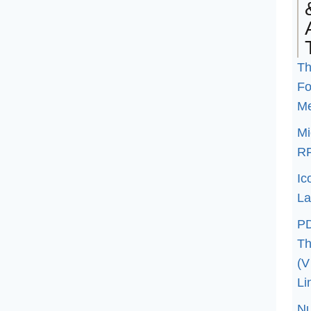
Th
Fo
M
Mi
R
Ic
La
P
Th
(V
Li
N