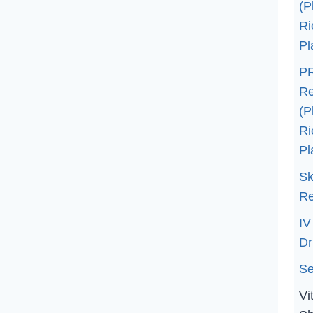
(P
Ri
Pl
PR
Re
(P
Ri
Pl
Sk
Re
IV
Dr
Se
Vi