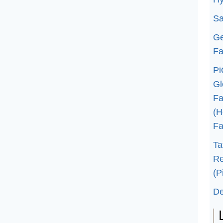
Sa
G
Fa
Pi
G
Fa
(H
Fa
Ta
Re
(P
De