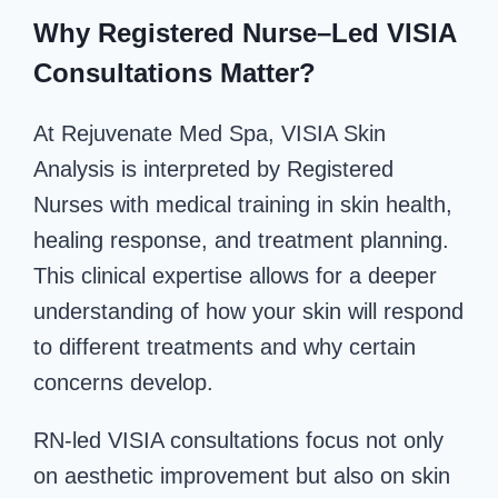
Why Registered Nurse–Led VISIA
Consultations Matter?
At Rejuvenate Med Spa, VISIA Skin
Analysis is interpreted by Registered
Nurses with medical training in skin health,
healing response, and treatment planning.
This clinical expertise allows for a deeper
understanding of how your skin will respond
to different treatments and why certain
concerns develop.
RN-led VISIA consultations focus not only
on aesthetic improvement but also on skin