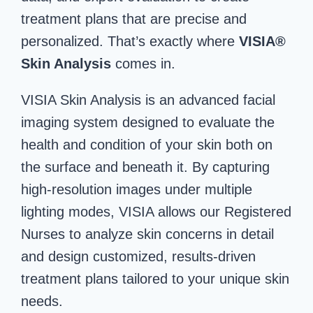
treatment plans that are precise and
personalized. That’s exactly where
VISIA®
Skin Analysis
comes in.
VISIA Skin Analysis is an advanced facial
imaging system designed to evaluate the
health and condition of your skin both on
the surface and beneath it. By capturing
high-resolution images under multiple
lighting modes, VISIA allows our Registered
Nurses to analyze skin concerns in detail
and design customized, results-driven
treatment plans tailored to your unique skin
needs.