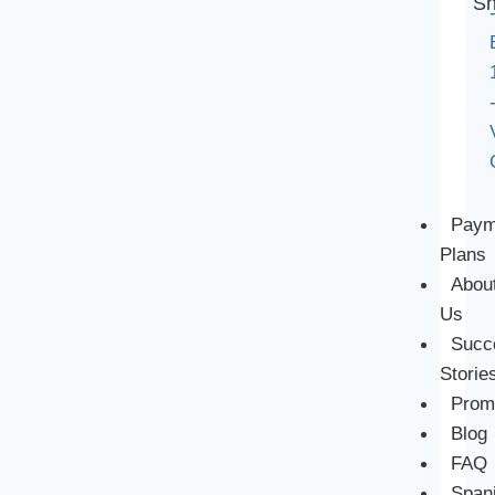
Sh
Paym
Plans
Abou
Us
Succ
Storie
Prom
Blog
FAQ
Span