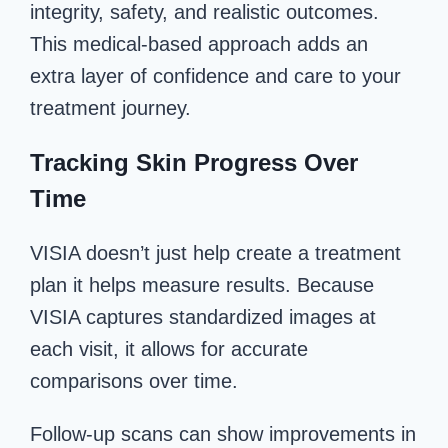
integrity, safety, and realistic outcomes.
This medical-based approach adds an
extra layer of confidence and care to your
treatment journey.
Tracking Skin Progress Over
Time
VISIA doesn’t just help create a treatment
plan it helps measure results. Because
VISIA captures standardized images at
each visit, it allows for accurate
comparisons over time.
Follow-up scans can show improvements in