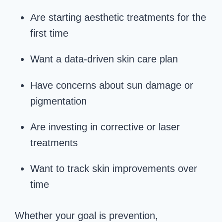
Are starting aesthetic treatments for the
first time
Want a data-driven skin care plan
Have concerns about sun damage or
pigmentation
Are investing in corrective or laser
treatments
Want to track skin improvements over
time
Whether your goal is prevention,