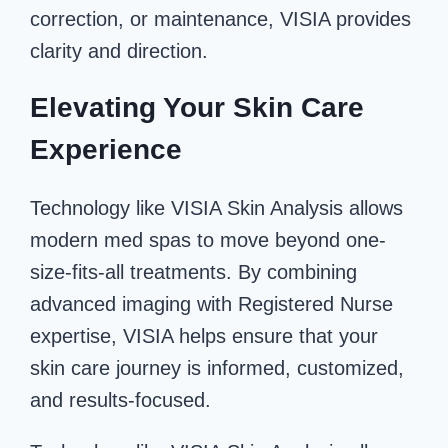
correction, or maintenance, VISIA provides
clarity and direction.
Elevating Your Skin Care
Experience
Technology like VISIA Skin Analysis allows
modern med spas to move beyond one-
size-fits-all treatments. By combining
advanced imaging with Registered Nurse
expertise, VISIA helps ensure that your
skin care journey is informed, customized,
and results-focused.