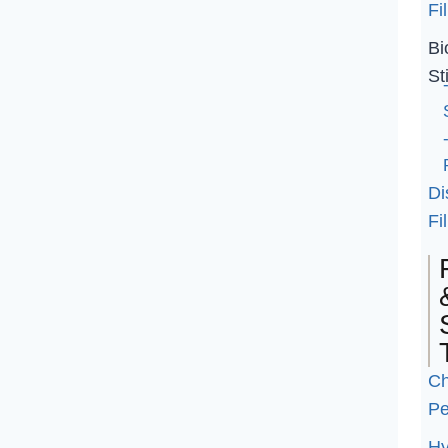
Fil
Bi
St
Di
Fil
Ch
Pe
Hy