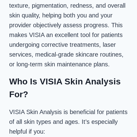
texture, pigmentation, redness, and overall
skin quality, helping both you and your
provider objectively assess progress. This
makes VISIA an excellent tool for patients
undergoing corrective treatments, laser
services, medical-grade skincare routines,
or long-term skin maintenance plans.
Who Is VISIA Skin Analysis
For?
VISIA Skin Analysis is beneficial for patients
of all skin types and ages. It’s especially
helpful if you: