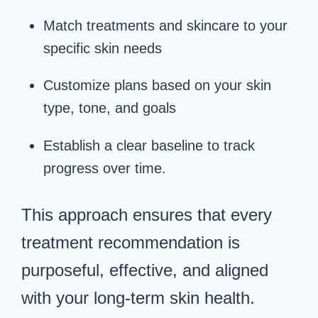
Match treatments and skincare to your
specific skin needs
Customize plans based on your skin
type, tone, and goals
Establish a clear baseline to track
progress over time.
This approach ensures that every
treatment recommendation is
purposeful, effective, and aligned
with your long-term skin health.