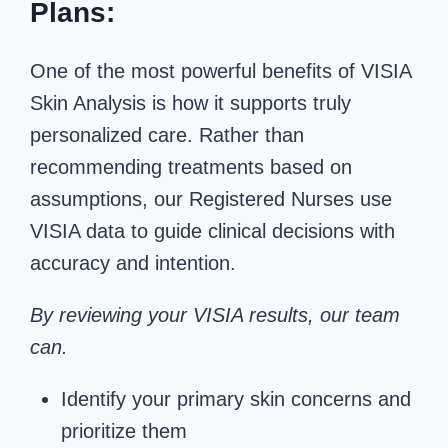
Plans:
One of the most powerful benefits of VISIA
Skin Analysis is how it supports truly
personalized care. Rather than
recommending treatments based on
assumptions, our Registered Nurses use
VISIA data to guide clinical decisions with
accuracy and intention.
By reviewing your VISIA results, our team
can.
Identify your primary skin concerns and
prioritize them