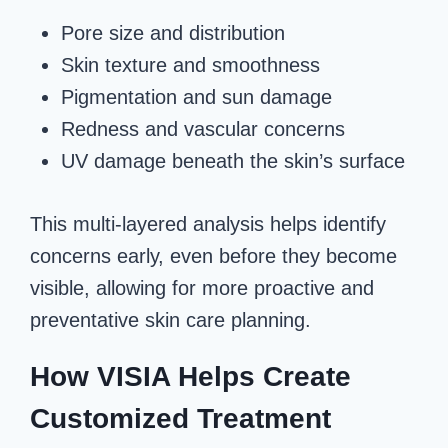
Pore size and distribution
Skin texture and smoothness
Pigmentation and sun damage
Redness and vascular concerns
UV damage beneath the skin’s surface
This multi-layered analysis helps identify
concerns early, even before they become
visible, allowing for more proactive and
preventative skin care planning.
How VISIA Helps Create
Customized Treatment