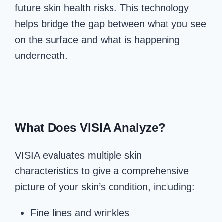
future skin health risks. This technology
helps bridge the gap between what you see
on the surface and what is happening
underneath.
What Does V
ISIA Analyze?
VISIA evaluates multiple skin
characteristics to give a comprehensive
picture of your skin’s condition, including:
Fine lines and wrinkles