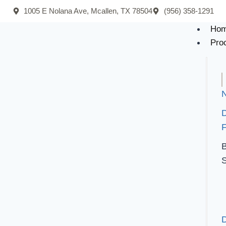
1005 E Nolana Ave, Mcallen, TX 78504
(956) 358-1291
Ho
Pro
N
F
B
S
D