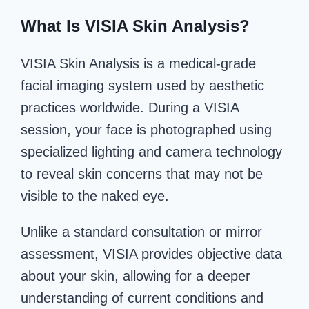
What Is VISIA Skin Analysis?
VISIA Skin Analysis is a medical-grade
facial imaging system used by aesthetic
practices worldwide. During a VISIA
session, your face is photographed using
specialized lighting and camera technology
to reveal skin concerns that may not be
visible to the naked eye.
Unlike a standard consultation or mirror
assessment, VISIA provides objective data
about your skin, allowing for a deeper
understanding of current conditions and