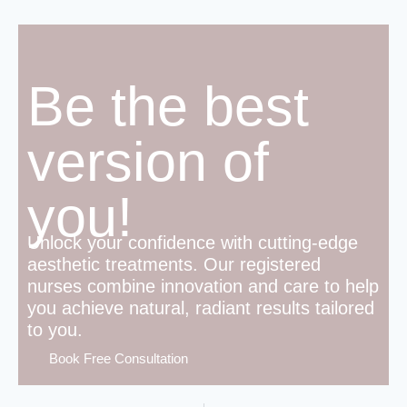
Be the best
version of
you!
Unlock your confidence with cutting-edge
aesthetic treatments. Our registered
nurses combine innovation and care to help
you achieve natural, radiant results tailored
to you.
Book Free Consultation